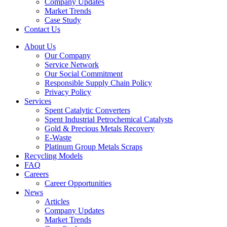
Company Updates
Market Trends
Case Study
Contact Us
About Us
Our Company
Service Network
Our Social Commitment
Responsible Supply Chain Policy
Privacy Policy
Services
Spent Catalytic Converters
Spent Industrial Petrochemical Catalysts
Gold & Precious Metals Recovery
E-Waste
Platinum Group Metals Scraps
Recycling Models
FAQ
Careers
Career Opportunities
News
Articles
Company Updates
Market Trends