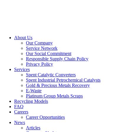
About Us
Our Company
Service Network
Our Social Commitment
Responsible Supply Chain Policy
Privacy Policy
Services
Spent Catalytic Converters
Spent Industrial Petrochemical Catalysts
Gold & Precious Metals Recovery
E-Waste
Platinum Group Metals Scraps
Recycling Models
FAQ
Careers
Career Opportunities
News
Articles