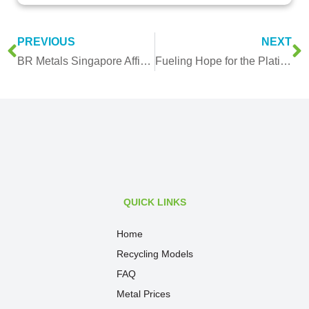
PREVIOUS
NEXT
BR Metals Singapore Affirms Environmental Commitment with ISO 14001:2015
Fueling Hope for the Platinum Industry: Will Hydrogen-Powered Vehicles Drive Platinum & Palladium Demand?
QUICK LINKS
Home
Recycling Models
FAQ
Metal Prices