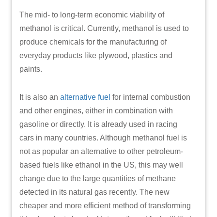
The mid- to long-term economic viability of
methanol is critical. Currently, methanol is used to
produce chemicals for the manufacturing of
everyday products like plywood, plastics and
paints.
It is also an
alternative fuel
for internal combustion
and other engines, either in combination with
gasoline or directly. It is already used in racing
cars in many countries. Although methanol fuel is
not as popular an alternative to other petroleum-
based fuels like ethanol in the US, this may well
change due to the large quantities of methane
detected in its natural gas recently. The new
cheaper and more efficient method of transforming