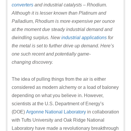
converters
and industrial catalysts – Rhodium.
Although it is lesser known than Platinum and
Palladium, Rhodium is more expensive per ounce
at the moment due steady industrial demand and
dwindling surplus. New
industrial applications
for
the metal is set to further drive up demand. Here’s
one such recent and potentially game-
changing discovery.
The idea of pulling things from the air is either
considered as modern alchemy or a load of baloney
depending on what you believe in. However,
scientists at the U.S. Department of Energy’s
(DOE)
Argonne National Laboratory
in collaboration
with Tufts University and Oak Ridge National
Laboratory have made a revolutionary breakthrough