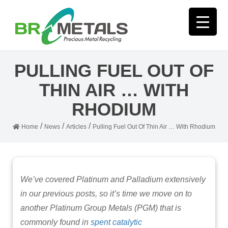
PULLING FUEL OUT OF
THIN AIR … WITH
RHODIUM
/
/
/
Home
News
Articles
Pulling Fuel Out Of Thin Air … With Rhodium
We’ve covered Platinum and Palladium extensively
in our previous posts, so it’s time we move on to
another Platinum Group Metals (PGM) that is
commonly found in
spent catalytic