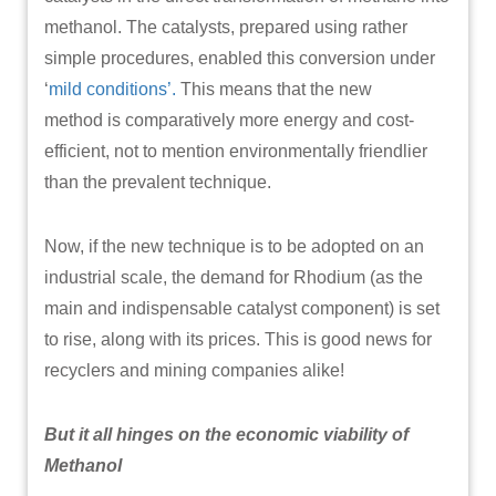
methanol. The catalysts, prepared using rather
simple procedures, enabled this conversion under
‘
mild conditions’.
This means that the new
method is comparatively more energy and cost-
efficient, not to mention environmentally friendlier
than the prevalent technique.
Now, if the new technique is to be adopted on an
industrial scale, the demand for Rhodium (as the
main and indispensable catalyst component) is set
to rise, along with its prices. This is good news for
recyclers and mining companies alike!
But it all hinges on the economic viability of
Methanol