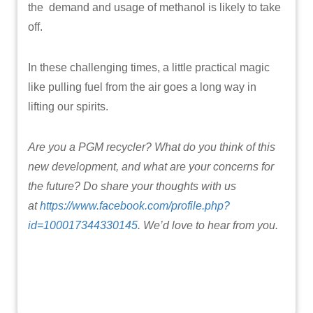
the demand and usage of methanol is likely to take
off.
In these challenging times, a little practical magic
like pulling fuel from the air goes a long way in
lifting our spirits.
Are you a PGM recycler? What do you think of this
new development, and what are your concerns for
the future? Do share your thoughts with us
at
https://www.facebook.com/profile.php?
id=100017344330145
. We’d love to hear from you.