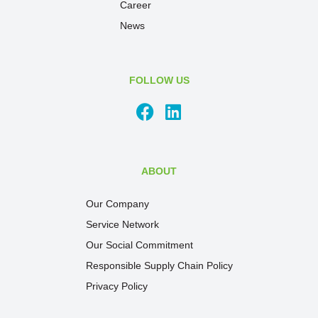
Career
News
FOLLOW US
ABOUT
Our Company
Service Network
Our Social Commitment
Responsible Supply Chain Policy
Privacy Policy