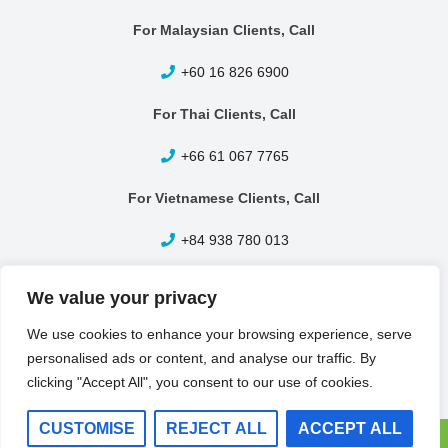
For Malaysian Clients, Call
+60 16 826 6900
For Thai Clients, Call
+66 61 067 7765
For Vietnamese Clients, Call
+84 938 780 013
Other Enquiries, Call
We value your privacy
+65 6399 1420
We use cookies to enhance your browsing experience, serve
personalised ads or content, and analyse our traffic. By
clicking "Accept All", you consent to our use of cookies.
CUSTOMISE
REJECT ALL
ACCEPT ALL
BR Metals Pte Ltd © 2026 All Rights Reserved.