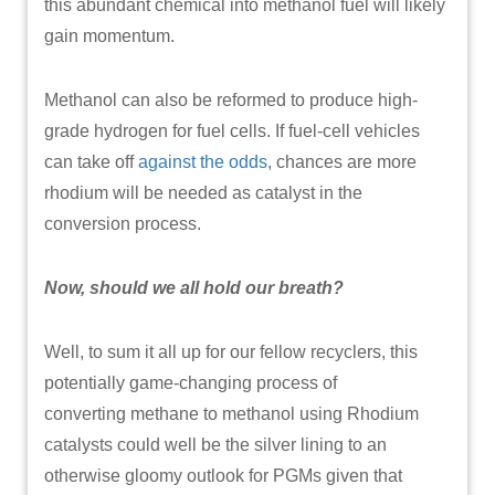
this abundant chemical into methanol fuel will likely
gain momentum.
Methanol can also be reformed to produce high-
grade hydrogen for fuel cells. If fuel-cell vehicles
can take off
against the odds
, chances are more
rhodium will be needed as catalyst in the
conversion process.
Now, should we all hold our breath?
Well, to sum it all up for our fellow recyclers, this
potentially game-changing process of
converting methane to methanol using Rhodium
catalysts could well be the silver lining to an
otherwise gloomy outlook for PGMs given that