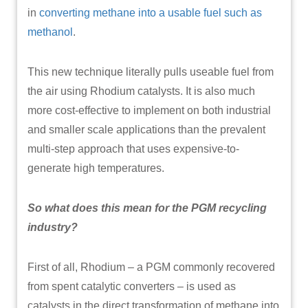
in
converting methane into a usable fuel such as
methanol
.
This new technique literally pulls useable fuel from
the air using Rhodium catalysts. It is also much
more cost-effective to implement on both industrial
and smaller scale applications than the prevalent
multi-step approach that uses expensive-to-
generate high temperatures.
So what does this mean for the PGM recycling
industry?
First of all, Rhodium – a PGM commonly recovered
from spent catalytic converters – is used as
catalysts in the direct transformation of methane into