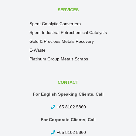
SERVICES
Spent Catalytic Converters
Spent Industrial Petrochemical Catalysts
Gold & Precious Metals Recovery
E-Waste
Platinum Group Metals Scraps
CONTACT
For English Speaking Clients, Call
+65 8102 5860
For Corporate Clients, Call
+65 8102 5860