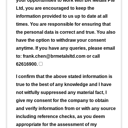
your opportunities to work with BR Metals Pte
Ltd, you are encouraged to keep the
information provided to us up to date at all
times. You are responsible for ensuring that
the personal data is correct and true. You also
have the option to withdraw your consent
anytime. If you have any queries, please email
to: frank.chen@brmetalsltd.com or call
62616900.
I confirm that the above stated information is
true to the best of any knowledge and I have
not witfully suppressed any material fact, I
give my consent for the company to obtain
and verify information from or with any source
including reference checks, as you deem
appropriate for the assessment of my