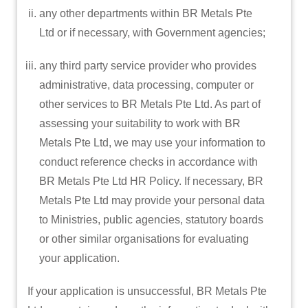
any other departments within BR Metals Pte
Ltd or if necessary, with Government agencies;
any third party service provider who provides
administrative, data processing, computer or
other services to BR Metals Pte Ltd. As part of
assessing your suitability to work with BR
Metals Pte Ltd, we may use your information to
conduct reference checks in accordance with
BR Metals Pte Ltd HR Policy. If necessary, BR
Metals Pte Ltd may provide your personal data
to Ministries, public agencies, statutory boards
or other similar organisations for evaluating
your application.
If your application is unsuccessful, BR Metals Pte