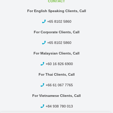
CONTACT
For English Speaking Clients, Call
+65 8102 5860
For Corporate Clients, Call
+65 8102 5860
For Malaysian Clients, Call
+60 16 826 6900
For Thai Clients, Call
+66 61 067 7765
For Vietnamese Clients, Call
+84 938 780 013