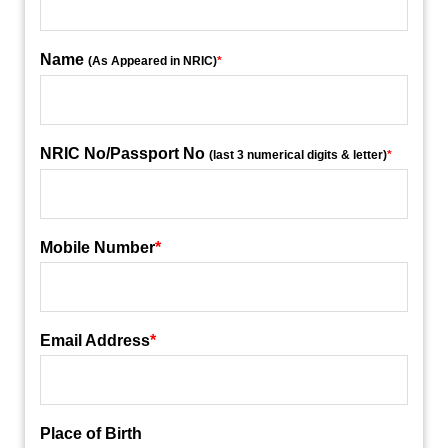
Name
(As Appeared in NRIC)
*
NRIC No/Passport No
(last 3 numerical digits & letter)
*
Mobile Number
*
Email Address
*
Place of Birth