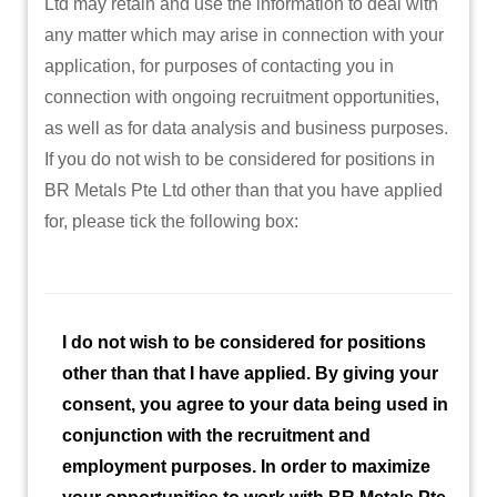
Ltd may retain and use the information to deal with
any matter which may arise in connection with your
application, for purposes of contacting you in
connection with ongoing recruitment opportunities,
as well as for data analysis and business purposes.
If you do not wish to be considered for positions in
BR Metals Pte Ltd other than that you have applied
for, please tick the following box:
I do not wish to be considered for positions
other than that I have applied. By giving your
consent, you agree to your data being used in
conjunction with the recruitment and
employment purposes. In order to maximize