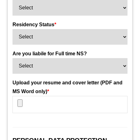
Residency Status
*
Are you liabile for Full time NS?
Upload your resume and cover letter (PDF and
MS Word only)
*