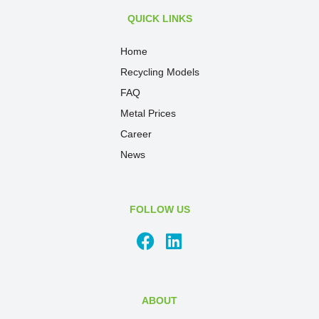
QUICK LINKS
Home
Recycling Models
FAQ
Metal Prices
Career
News
FOLLOW US
ABOUT