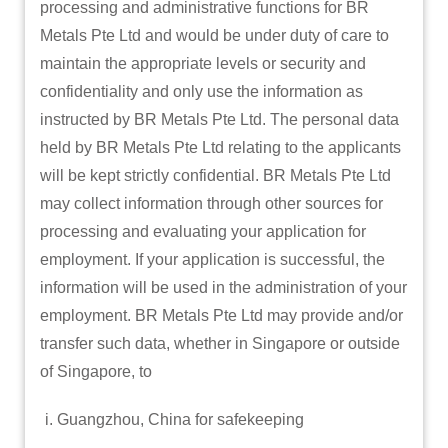
processing and administrative functions for BR
Metals Pte Ltd and would be under duty of care to
maintain the appropriate levels or security and
confidentiality and only use the information as
instructed by BR Metals Pte Ltd. The personal data
held by BR Metals Pte Ltd relating to the applicants
will be kept strictly confidential. BR Metals Pte Ltd
may collect information through other sources for
processing and evaluating your application for
employment. If your application is successful, the
information will be used in the administration of your
employment. BR Metals Pte Ltd may provide and/or
transfer such data, whether in Singapore or outside
of Singapore, to
Guangzhou, China for safekeeping