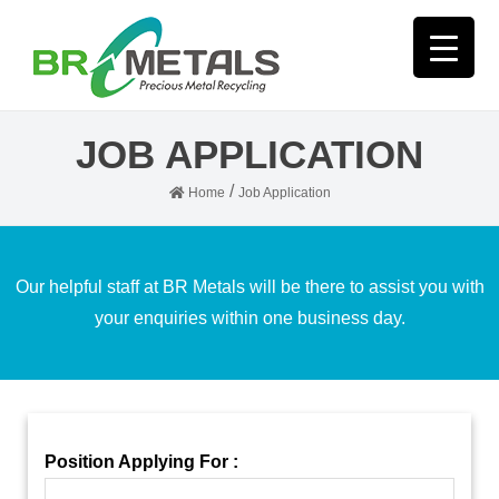
JOB APPLICATION
/
Home
Job Application
Our helpful staff at BR Metals will be there to assist you with
your enquiries within one business day.
Position Applying For :