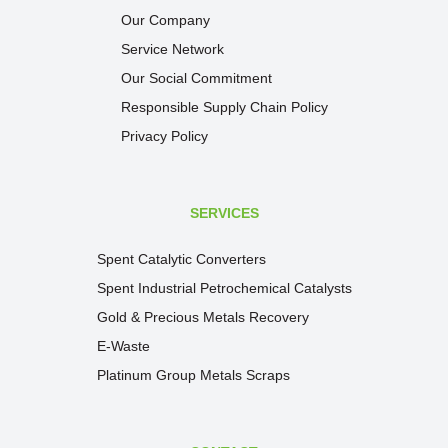
Our Company
Service Network
Our Social Commitment
Responsible Supply Chain Policy
Privacy Policy
SERVICES
Spent Catalytic Converters
Spent Industrial Petrochemical Catalysts
Gold & Precious Metals Recovery
E-Waste
Platinum Group Metals Scraps