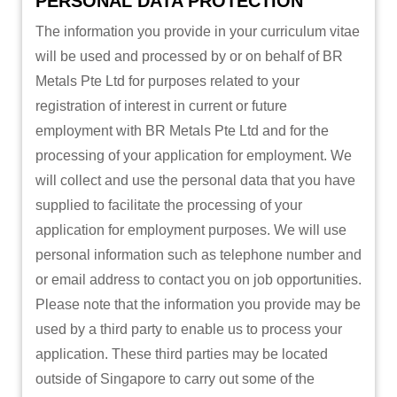
PERSONAL DATA PROTECTION
The information you provide in your curriculum vitae
will be used and processed by or on behalf of BR
Metals Pte Ltd for purposes related to your
registration of interest in current or future
employment with BR Metals Pte Ltd and for the
processing of your application for employment. We
will collect and use the personal data that you have
supplied to facilitate the processing of your
application for employment purposes. We will use
personal information such as telephone number and
or email address to contact you on job opportunities.
Please note that the information you provide may be
used by a third party to enable us to process your
application. These third parties may be located
outside of Singapore to carry out some of the