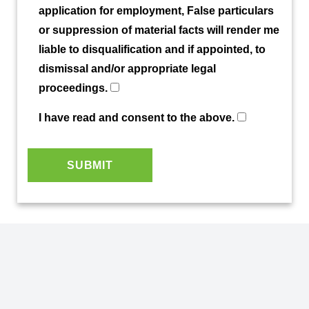
application for employment, False particulars
or suppression of material facts will render me
liable to disqualification and if appointed, to
dismissal and/or appropriate legal
proceedings.
I have read and consent to the above.
SUBMIT