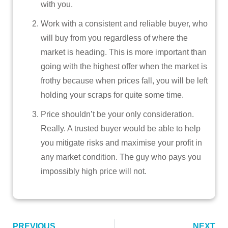
with you.
Work with a consistent and reliable buyer, who
will buy from you regardless of where the
market is heading. This is more important than
going with the highest offer when the market is
frothy because when prices fall, you will be left
holding your scraps for quite some time.
Price shouldn’t be your only consideration.
Really. A trusted buyer would be able to help
you mitigate risks and maximise your profit in
any market condition. The guy who pays you
impossibly high price will not.
PREVIOUS
NEXT