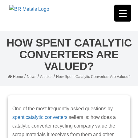
HOW SPENT CATALYTIC
CONVERTERS ARE
VALUED?
/
/
/
Home
News
Articles
How Spent Catalytic Converters Are Valued?
One of the most frequently asked questions by
spent catalytic converters
sellers is: how does a
catalytic converter recycling company value the
scrap materials it receives from them and other