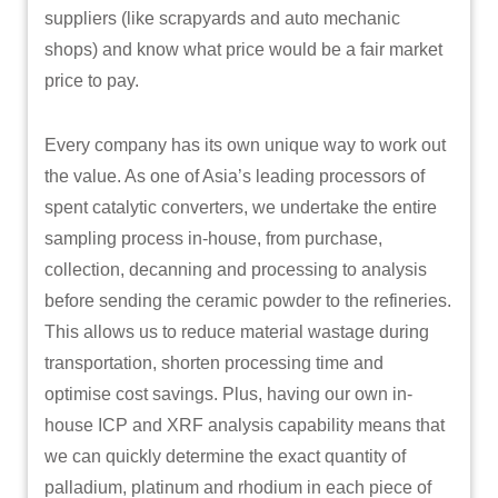
suppliers (like scrapyards and auto mechanic
shops) and know what price would be a fair market
price to pay.
Every company has its own unique way to work out
the value. As one of Asia’s leading processors of
spent catalytic converters, we undertake the entire
sampling process in-house, from purchase,
collection, decanning and processing to analysis
before sending the ceramic powder to the refineries.
This allows us to reduce material wastage during
transportation, shorten processing time and
optimise cost savings. Plus, having our own in-
house ICP and XRF analysis capability means that
we can quickly determine the exact quantity of
palladium, platinum and rhodium in each piece of