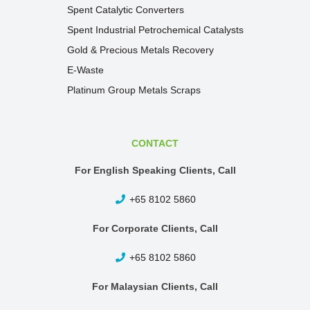
Spent Catalytic Converters
Spent Industrial Petrochemical Catalysts
Gold & Precious Metals Recovery
E-Waste
Platinum Group Metals Scraps
CONTACT
For English Speaking Clients, Call
+65 8102 5860
For Corporate Clients, Call
+65 8102 5860
For Malaysian Clients, Call