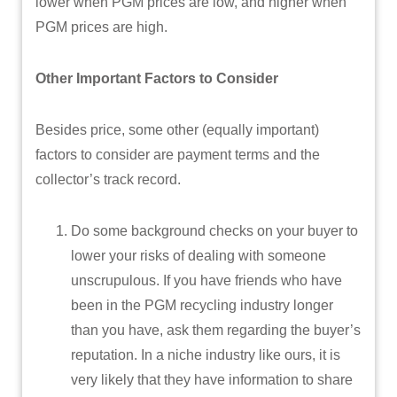
lower when PGM prices are low, and higher when
PGM prices are high.
Other Important Factors to Consider
Besides price, some other (equally important)
factors to consider are payment terms and the
collector’s track record.
Do some background checks on your buyer to
lower your risks of dealing with someone
unscrupulous. If you have friends who have
been in the PGM recycling industry longer
than you have, ask them regarding the buyer’s
reputation. In a niche industry like ours, it is
very likely that they have information to share