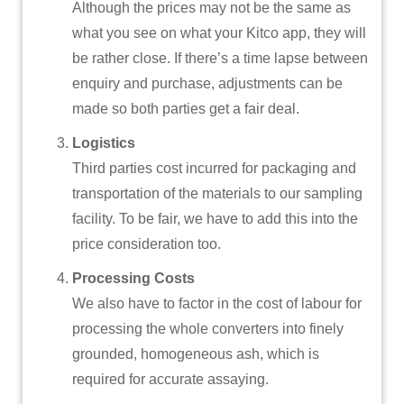
Although the prices may not be the same as
what you see on what your Kitco app, they will
be rather close. If there’s a time lapse between
enquiry and purchase, adjustments can be
made so both parties get a fair deal.
Logistics
Third parties cost incurred for packaging and
transportation of the materials to our sampling
facility. To be fair, we have to add this into the
price consideration too.
Processing Costs
We also have to factor in the cost of labour for
processing the whole converters into finely
grounded, homogeneous ash, which is
required for accurate assaying.