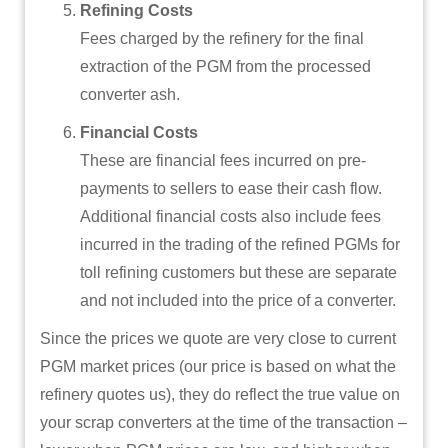
Refining Costs
Fees charged by the refinery for the final
extraction of the PGM from the processed
converter ash.
Financial Costs
These are financial fees incurred on pre-
payments to sellers to ease their cash flow.
Additional financial costs also include fees
incurred in the trading of the refined PGMs for
toll refining customers but these are separate
and not included into the price of a converter.
Since the prices we quote are very close to current
PGM market prices (our price is based on what the
refinery quotes us), they do reflect the true value on
your scrap converters at the time of the transaction –