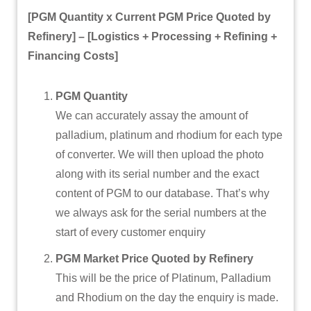
[PGM Quantity x Current PGM Price Quoted by
Refinery] –
[Logistics + Processing + Refining +
Financing Costs]
PGM Quantity
We can accurately assay the amount of
palladium, platinum and rhodium for each type
of converter. We will then upload the photo
along with its serial number and the exact
content of PGM to our database. That’s why
we always ask for the serial numbers at the
start of every customer enquiry
PGM Market Price Quoted by Refinery
This will be the price of Platinum, Palladium
and Rhodium on the day the enquiry is made.