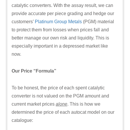
catalytic converters. With the assay result, we can
provide accurate per piece grading and hedge our
customers’
Platinum Group Metals
(PGM) material
to protect them from losses when prices fall and
better manage our own risk and liquidity. This is
especially important in a depressed market like
now.
Our Price “Formula”
To be honest, the price of each spent catalytic
converter is not valued on the PGM amount and
current market prices
alone
. This is how we
determined the price of each autocat model on our
catalogue: