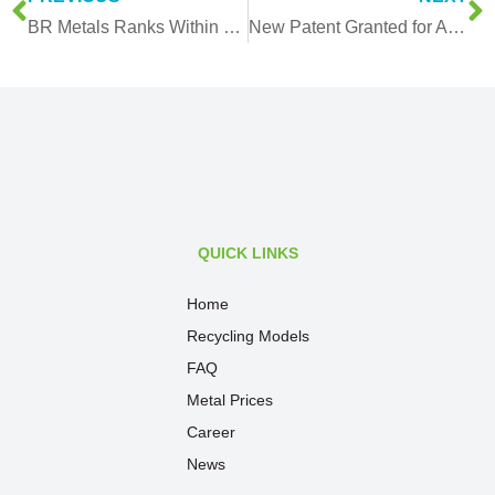
BR Metals Ranks Within Top 10% in the Finance Times’ List of 500 high-growth companies In APAC!
New Patent Granted for Automated Vacuum Sorting and Transport System
QUICK LINKS
Home
Recycling Models
FAQ
Metal Prices
Career
News