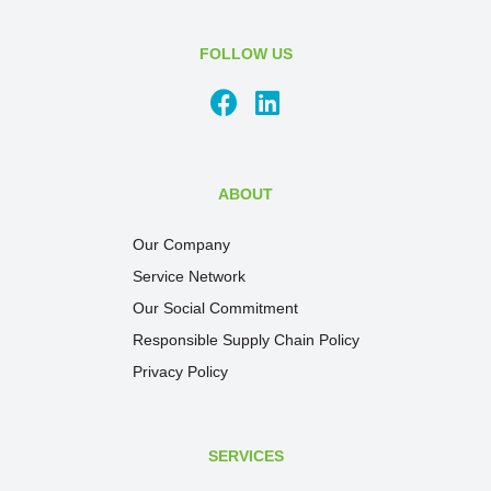
FOLLOW US
ABOUT
Our Company
Service Network
Our Social Commitment
Responsible Supply Chain Policy
Privacy Policy
SERVICES