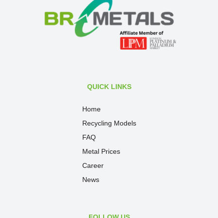
QUICK LINKS
Home
Recycling Models
FAQ
Metal Prices
Career
News
FOLLOW US