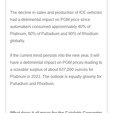
The decline in sales and production of ICE vehicles
had a detrimental impact on PGM price since
automakers consumed approximately 40% of
Platinum, 80% of Palladium and 90% of Rhodium
globally.
If the current trend persists into the new year, it will
have a detrimental impact on PGM prices leading to
a sizeable surplus of about 637,000 ounces for
Platinum in 2022. The outlook is equally gloomy for
Palladium and Rhodium.
What does it all mean for the Catalytic Converter