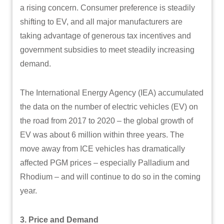
a rising concern. Consumer preference is steadily
shifting to EV, and all major manufacturers are
taking advantage of generous tax incentives and
government subsidies to meet steadily increasing
demand.
The International Energy Agency (IEA) accumulated
the data on the number of electric vehicles (EV) on
the road from 2017 to 2020 – the global growth of
EV was about 6 million within three years. The
move away from ICE vehicles has dramatically
affected PGM prices – especially Palladium and
Rhodium – and will continue to do so in the coming
year.
3. Price and Demand