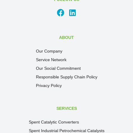
ABOUT
Our Company
Service Network
Our Social Commitment
Responsible Supply Chain Policy
Privacy Policy
SERVICES
Spent Catalytic Converters
Spent Industrial Petrochemical Catalysts