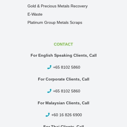
Gold & Precious Metals Recovery
E-Waste
Platinum Group Metals Scraps
CONTACT
For English Speaking Clients, Call
+65 8102 5860
For Corporate Clients, Call
+65 8102 5860
For Malaysian Clients, Call
+60 16 826 6900
For Thai Clients, Call