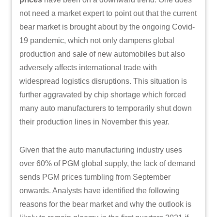
not need a market expert to point out that the current
bear market is brought about by the ongoing Covid-
19 pandemic, which not only dampens global
production and sale of new automobiles but also
adversely affects international trade with
widespread logistics disruptions. This situation is
further aggravated by chip shortage which forced
many auto manufacturers to temporarily shut down
their production lines in November this year.
Given that the auto manufacturing industry uses
over 60% of PGM global supply, the lack of demand
sends PGM prices tumbling from September
onwards. Analysts have identified the following
reasons for the bear market and why the outlook is