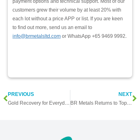
payment options and technical support. Most of our
customers grew their volume by at least 20% with
each lot without a price APP or list. If you are keen
to find out more, send us an email to
info@brmetalsltd.com
or WhatsApp +65 9469 9992.
PREVIOUS
NEXT
Gold Recovery for Everyday Items
BR Metals Returns to Top 10 Ranking in Singapore’s Fastest Growing Companies Survey for the 4th Consecutive Year and Introduced Gold Recovery Service