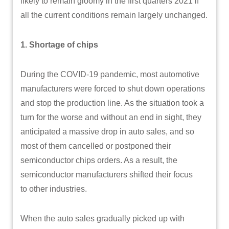
likely to remain gloomy in the first quarters 2021 if
all the current conditions remain largely unchanged.
1. Shortage of chips
During the COVID-19 pandemic, most automotive
manufacturers were forced to shut down operations
and stop the production line. As the situation took a
turn for the worse and without an end in sight, they
anticipated a massive drop in auto sales, and so
most of them cancelled or postponed their
semiconductor chips orders. As a result, the
semiconductor manufacturers shifted their focus
to other industries.
When the auto sales gradually picked up with