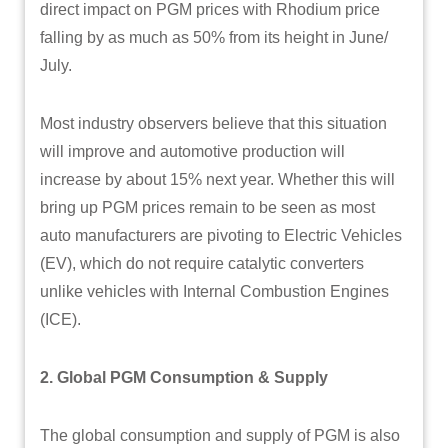
direct impact on PGM prices with Rhodium price
falling by as much as 50% from its height in June/
July.
Most industry observers believe that this situation
will improve and automotive production will
increase by about 15% next year. Whether this will
bring up PGM prices remain to be seen as most
auto manufacturers are pivoting to Electric Vehicles
(EV), which do not require catalytic converters
unlike vehicles with Internal Combustion Engines
(ICE).
2. Global PGM Consumption & Supply
The global consumption and supply of PGM is also