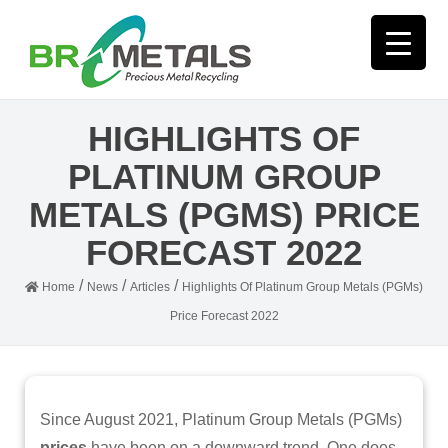
HIGHLIGHTS OF
PLATINUM GROUP
METALS (PGMS) PRICE
FORECAST 2022
/
/
/
Home
News
Articles
Highlights Of Platinum Group Metals (PGMs)
Price Forecast 2022
Since August 2021, Platinum Group Metals (PGMs)
prices
have been on a downward trend. One does