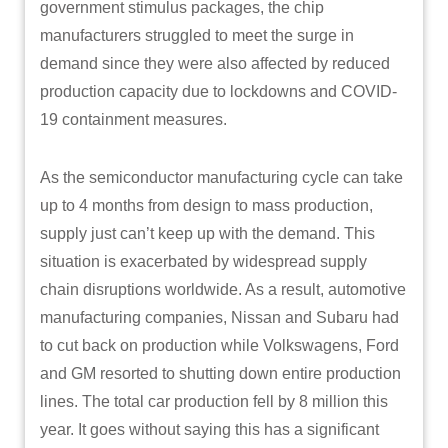
government stimulus packages, the chip
manufacturers struggled to meet the surge in
demand since they were also affected by reduced
production capacity due to lockdowns and COVID-
19 containment measures.
As the semiconductor manufacturing cycle can take
up to 4 months from design to mass production,
supply just can’t keep up with the demand. This
situation is exacerbated by widespread supply
chain disruptions worldwide. As a result, automotive
manufacturing companies, Nissan and Subaru had
to cut back on production while Volkswagens, Ford
and GM resorted to shutting down entire production
lines. The total car production fell by 8 million this
year. It goes without saying this has a significant