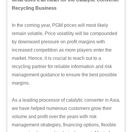
Recycling Business
In the coming year, PGM prices will most likely
remain volatile. Price volatility will be compounded
by downward pressure on profit margins with
increased competition as more players enter the
market. Hence, it is crucial to reach out to a
recycling partner for reliable information and risk
management guidance to ensure the best possible
margins.
As a leading processor of catalytic converter in Asia,
we have helped numerous customers grow their
volume and profit over the years with risk
management strategies, financing options, flexible