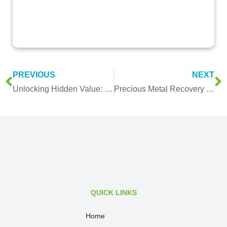
PREVIOUS
NEXT
Unlocking Hidden Value: How Malaysia’s Key Industries Benefit from BR Metals’ Precious Metal Recovery Services
Precious Metal Recovery for Industrial Manufacturers: Complete Guide
QUICK LINKS
Home