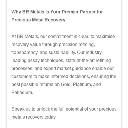
Why BR Metals is Your Premier Partner for
Precious Metal Recovery
At BR Metals, our commitment is clear: to maximise
recovery value through precision refining,
transparency, and sustainability. Our industry-
leading assay techniques, state-of-the-art refining
processes, and expert market guidance enable our
customers to make informed decisions, ensuring the
best possible returns on Gold, Platinum, and
Palladium.
Speak us to unlock the full potential of your precious
metals recovery today.