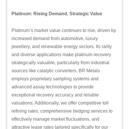
Platinum: Rising Demand, Strategic Value
Platinum’s market value continues to rise, driven by
increased demand from automotive, luxury
jewellery, and renewable energy sectors. Its rarity
and diverse applications make platinum recovery
strategically valuable, particularly from industrial
sources like catalytic converters. BR Metals
employs proprietary sampling systems and
advanced assay technologies to provide
exceptional recovery accuracy and reliable
valuations. Additionally, we offer competitive toll
refining rates, comprehensive hedging services to
effectively manage market fluctuations, and
attractive lease rates tailored specifically for our