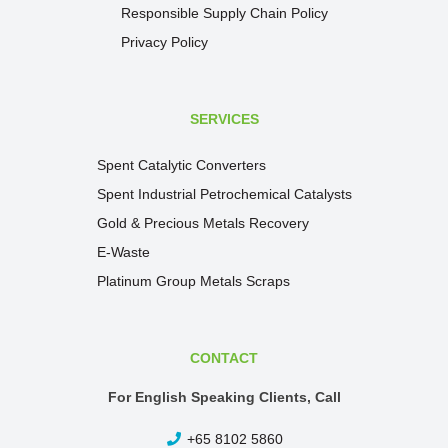
Responsible Supply Chain Policy
Privacy Policy
SERVICES
Spent Catalytic Converters
Spent Industrial Petrochemical Catalysts
Gold & Precious Metals Recovery
E-Waste
Platinum Group Metals Scraps
CONTACT
For English Speaking Clients, Call
+65 8102 5860