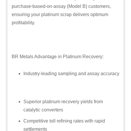
purchase-based-on-assay (Model B) customers,
ensuring your platinum scrap delivers optimum
profitability.
BR Metals Advantage in Platinum Recovery:
Industry-leading sampling and assay accuracy
Superior platinum recovery yields from
catalytic converters
Competitive toll refining rates with rapid
settlements