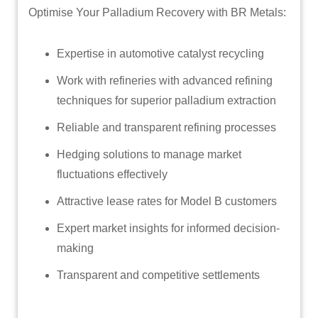
Optimise Your Palladium Recovery with BR Metals:
Expertise in automotive catalyst recycling
Work with refineries with advanced refining
techniques for superior palladium extraction
Reliable and transparent refining processes
Hedging solutions to manage market
fluctuations effectively
Attractive lease rates for Model B customers
Expert market insights for informed decision-
making
Transparent and competitive settlements