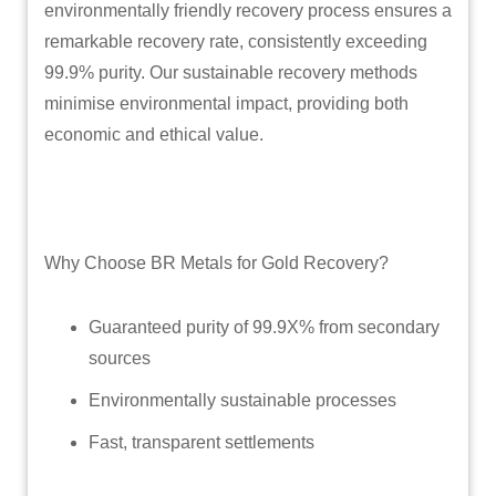
environmentally friendly recovery process ensures a
remarkable recovery rate, consistently exceeding
99.9% purity. Our sustainable recovery methods
minimise environmental impact, providing both
economic and ethical value.
Why Choose BR Metals for Gold Recovery?
Guaranteed purity of 99.9X% from secondary
sources
Environmentally sustainable processes
Fast, transparent settlements