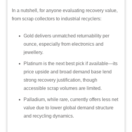
In a nutshell, for anyone evaluating recovery value,
from scrap collectors to industrial recyclers:
Gold delivers unmatched returnability per
ounce, especially from electronics and
jewellery.
Platinum is the next best pick if available—its
price upside and broad demand base lend
strong recovery justification, though
accessible scrap volumes are limited.
Palladium, while rare, currently offers less net
value due to lower global demand structure
and recycling dynamics.