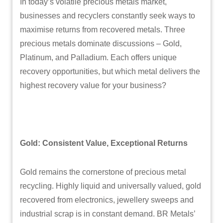
In today’s volatile precious metals market,
businesses and recyclers constantly seek ways to
maximise returns from recovered metals. Three
precious metals dominate discussions – Gold,
Platinum, and Palladium. Each offers unique
recovery opportunities, but which metal delivers the
highest recovery value for your business?
Gold: Consistent Value, Exceptional Returns
Gold remains the cornerstone of precious metal
recycling. Highly liquid and universally valued, gold
recovered from electronics, jewellery sweeps and
industrial scrap is in constant demand. BR Metals’