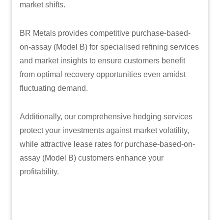
market shifts.
BR Metals provides competitive purchase-based-
on-assay (Model B) for specialised refining services
and market insights to ensure customers benefit
from optimal recovery opportunities even amidst
fluctuating demand.
Additionally, our comprehensive hedging services
protect your investments against market volatility,
while attractive lease rates for purchase-based-on-
assay (Model B) customers enhance your
profitability.