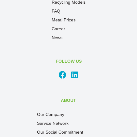
Recycling Models
FAQ
Metal Prices
Career
News
FOLLOW US
ABOUT
Our Company
Service Network
Our Social Commitment