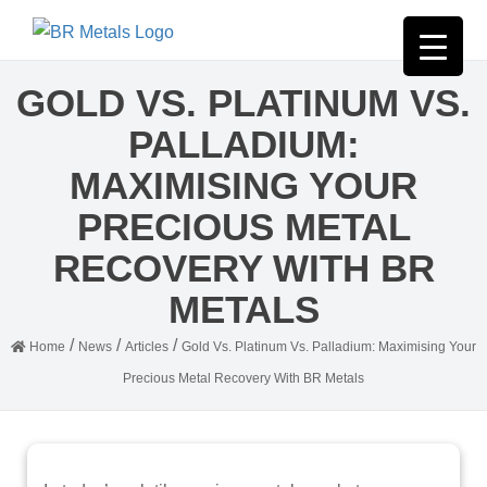
GOLD VS. PLATINUM VS.
PALLADIUM:
MAXIMISING YOUR
PRECIOUS METAL
RECOVERY WITH BR
METALS
/
/
/
Home
News
Articles
Gold Vs. Platinum Vs. Palladium: Maximising Your
Precious Metal Recovery With BR Metals