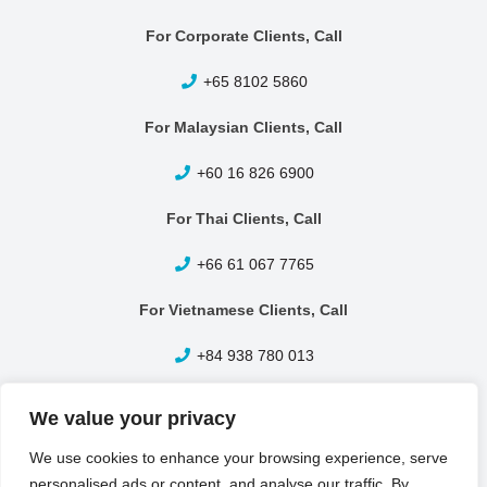
For Corporate Clients, Call
+65 8102 5860
For Malaysian Clients, Call
+60 16 826 6900
For Thai Clients, Call
+66 61 067 7765
For Vietnamese Clients, Call
+84 938 780 013
Other Enquiries, Call
We value your privacy
+65 6399 1420
We use cookies to enhance your browsing experience, serve
personalised ads or content, and analyse our traffic. By