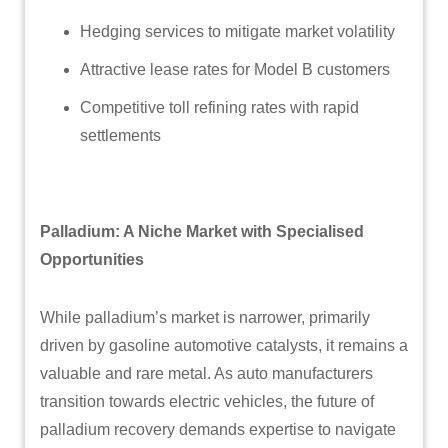
Hedging services to mitigate market volatility
Attractive lease rates for Model B customers
Competitive toll refining rates with rapid
settlements
Palladium: A Niche Market with Specialised
Opportunities
While palladium’s market is narrower, primarily
driven by gasoline automotive catalysts, it remains a
valuable and rare metal. As auto manufacturers
transition towards electric vehicles, the future of
palladium recovery demands expertise to navigate