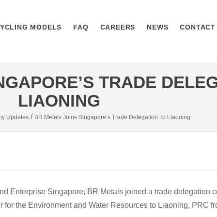
YCLING MODELS
FAQ
CAREERS
NEWS
CONTACT
INGAPORE’S TRADE DELEG
LIAONING
/
y Updates
BR Metals Joins Singapore’s Trade Delegation To Liaoning
and Enterprise Singapore, BR Metals joined a trade delegation 
r for the Environment and Water Resources to Liaoning, PRC fro