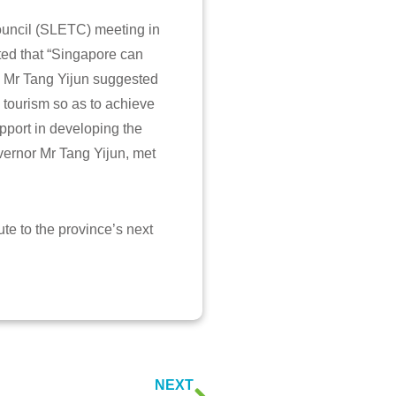
ouncil (SLETC) meeting in
ed that “Singapore can
le Mr Tang Yijun suggested
d tourism so as to achieve
pport in developing the
vernor Mr Tang Yijun, met
ute to the province’s next
NEXT