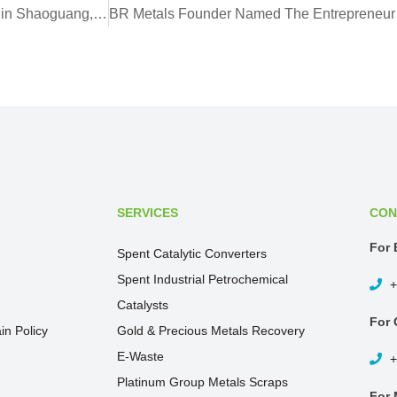
BR Metals to Invest in New Multi-Million Processing Facility in Shaoguang, Guandong
SERVICES
CON
For 
Spent Catalytic Converters
Spent Industrial Petrochemical
+
Catalysts
For 
in Policy
Gold & Precious Metals Recovery
E-Waste
+
Platinum Group Metals Scraps
For 