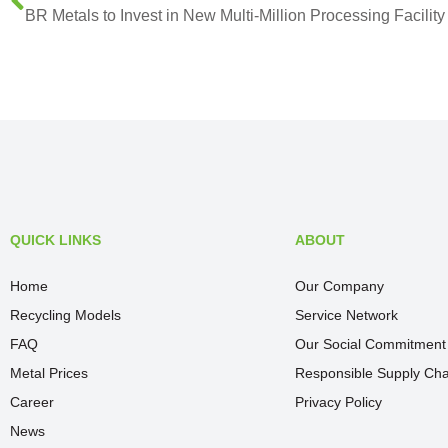
QUICK LINKS
ABOUT
Home
Our Company
Recycling Models
Service Network
FAQ
Our Social Commitment
Metal Prices
Responsible Supply Cha
Career
Privacy Policy
News