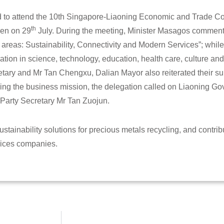
d to attend the 10th Singapore-Liaoning Economic and Trade C
th
en on 29
July. During the meeting, Minister Masagos comment
y areas: Sustainability, Connectivity and Modern Services”; whi
ation in science, technology, education, health care, culture an
tary and Mr Tan Chengxu, Dalian Mayor also reiterated their su
ng the business mission, the delegation called on Liaoning Go
Party Secretary Mr Tan Zuojun.
stainability solutions for precious metals recycling, and contrib
rvices companies.