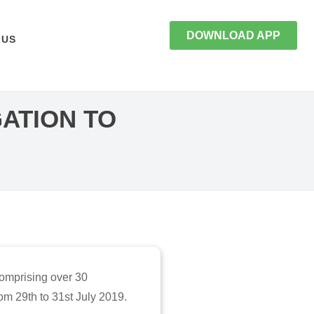
DOWNLOAD APP
 US
ATION TO
comprising over 30
m 29th to 31st July 2019.