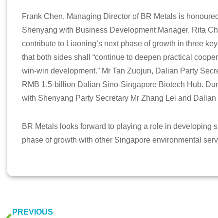
Frank Chen, Managing Director of BR Metals is honoure
Shenyang with Business Development Manager, Rita Ch
contribute to Liaoning’s next phase of growth in three ke
that both sides shall “continue to deepen practical cooper
win-win development.” Mr Tan Zuojun, Dalian Party Secre
RMB 1.5-billion Dalian Sino-Singapore Biotech Hub. Duri
with Shenyang Party Secretary Mr Zhang Lei and Dalian 
BR Metals looks forward to playing a role in developing su
phase of growth with other Singapore environmental se
PREVIOUS