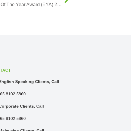
BR Metals Founder Named The Entrepreneur Of The Year Award (EYA) 2019 Winner
TACT
English Speaking Clients, Call
65 8102 5860
Corporate Clients, Call
65 8102 5860
Malaysian Clients, Call