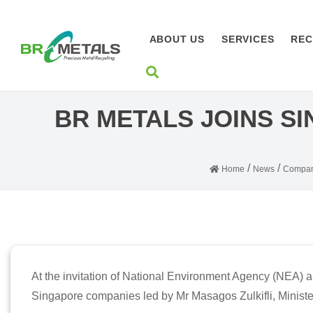
ABOUT US
SERVICES
REC
BR METALS JOINS S
/
/
Home
News
Compan
At the invitation of National Environment Agency (NEA) 
Singapore companies led by Mr Masagos Zulkifli, Ministe