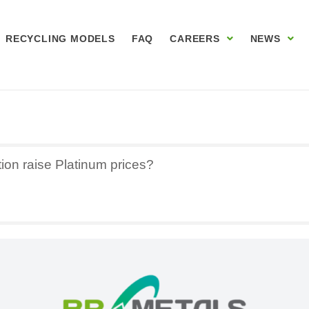
RECYCLING MODELS
FAQ
CAREERS
NEWS
tion raise Platinum prices?