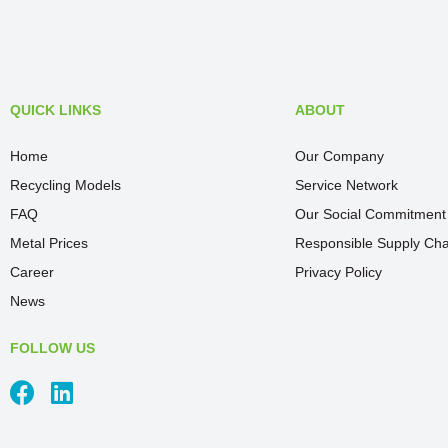
QUICK LINKS
ABOUT
Home
Our Company
Recycling Models
Service Network
FAQ
Our Social Commitment
Metal Prices
Responsible Supply Cha
Career
Privacy Policy
News
FOLLOW US