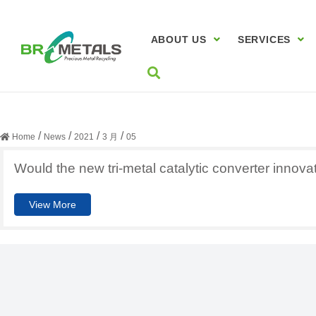
ABOUT US
SERVICES
日期:
2021年3月5日
/
/
/
/
Home
News
2021
3 月
05
Would the new tri-metal catalytic converter innova
View More