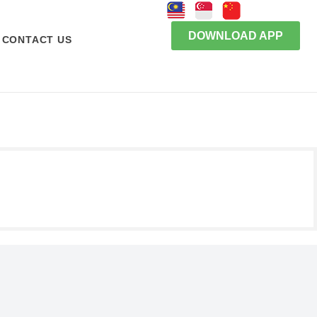
DOWNLOAD APP
CONTACT US