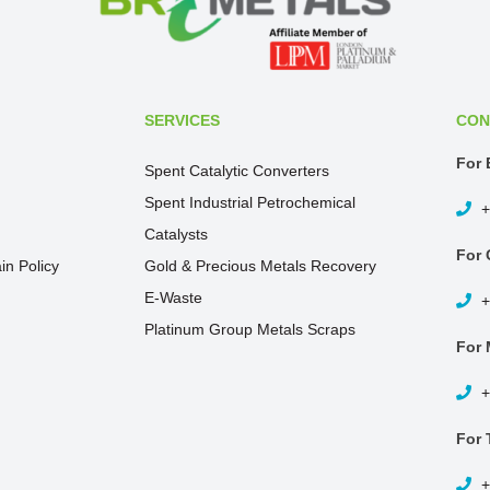
SERVICES
CON
For 
Spent Catalytic Converters
Spent Industrial Petrochemical
+
Catalysts
For 
in Policy
Gold & Precious Metals Recovery
E-Waste
+
Platinum Group Metals Scraps
For 
+
For 
+