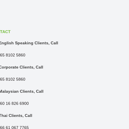
TACT
English Speaking Clients, Call
65 8102 5860
Corporate Clients, Call
65 8102 5860
Malaysian Clients, Call
60 16 826 6900
Thai Clients, Call
66 61 067 7765