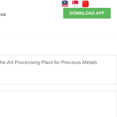
DOWNLOAD APP
 US
he-Art Processing Plant for Precious Metals