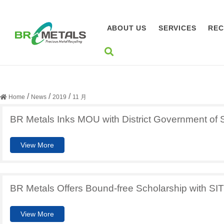
ABOUT US
SERVICES
REC
月度归档：
2019 年 11 月
/
/
/
Home
News
2019
11 月
BR Metals Inks MOU with District Government of Sh
View More
BR Metals Offers Bound-free Scholarship with SIT
View More