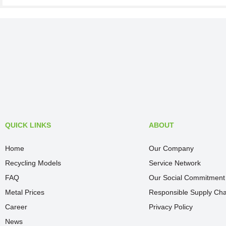
QUICK LINKS
ABOUT
Home
Our Company
Recycling Models
Service Network
FAQ
Our Social Commitment
Metal Prices
Responsible Supply Cha
Career
Privacy Policy
News