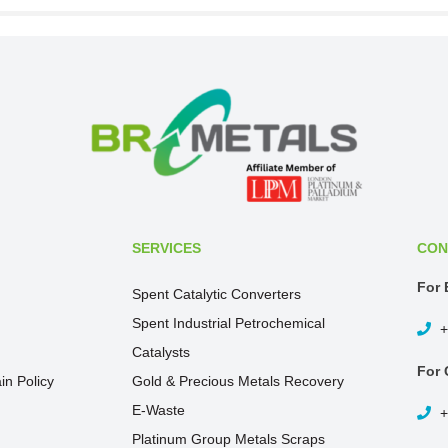
SERVICES
CON
For 
Spent Catalytic Converters
Spent Industrial Petrochemical
+
Catalysts
For 
in Policy
Gold & Precious Metals Recovery
E-Waste
+
Platinum Group Metals Scraps