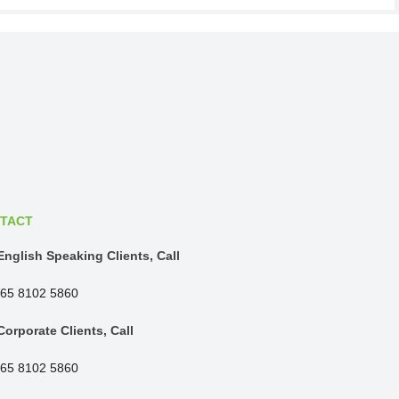
TACT
English Speaking Clients, Call
65 8102 5860
Corporate Clients, Call
65 8102 5860