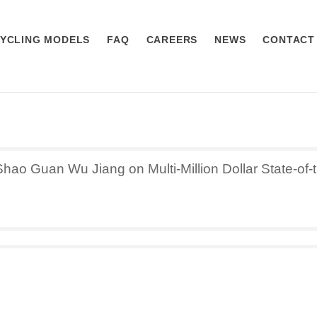
YCLING MODELS
FAQ
CAREERS
NEWS
CONTACT
ao Guan Wu Jiang on Multi-Million Dollar State-of-t