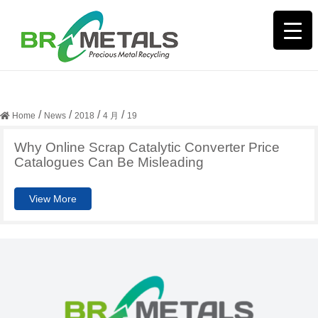
日期:
2018年4月19日
/
/
/
/
Home
News
2018
4 月
19
Why Online Scrap Catalytic Converter Price
Catalogues Can Be Misleading
View More