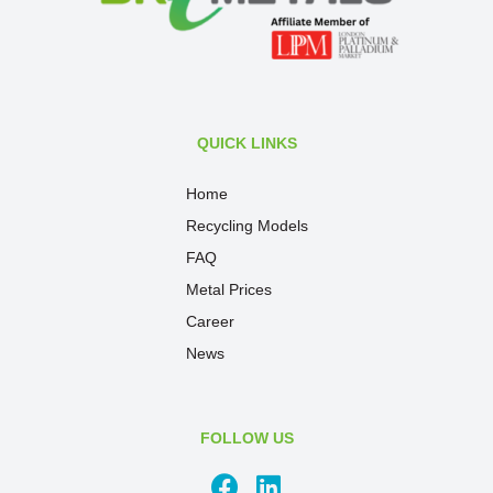
QUICK LINKS
Home
Recycling Models
FAQ
Metal Prices
Career
News
FOLLOW US