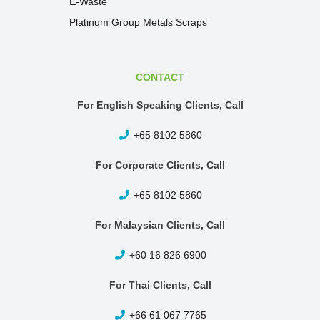
E-Waste
Platinum Group Metals Scraps
CONTACT
For English Speaking Clients, Call
+65 8102 5860
For Corporate Clients, Call
+65 8102 5860
For Malaysian Clients, Call
+60 16 826 6900
For Thai Clients, Call
+66 61 067 7765