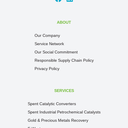
ABOUT
Our Company
Service Network
Our Social Commitment
Responsible Supply Chain Policy
Privacy Policy
SERVICES
Spent Catalytic Converters
Spent Industrial Petrochemical Catalysts
Gold & Precious Metals Recovery